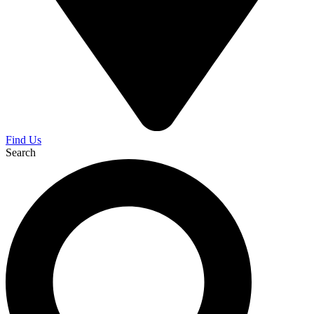
Find Us
Search