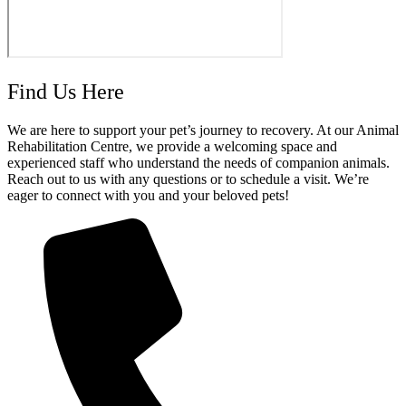
Find Us Here
We are here to support your pet’s journey to recovery. At our Animal
Rehabilitation Centre, we provide a welcoming space and
experienced staff who understand the needs of companion animals.
Reach out to us with any questions or to schedule a visit. We’re
eager to connect with you and your beloved pets!