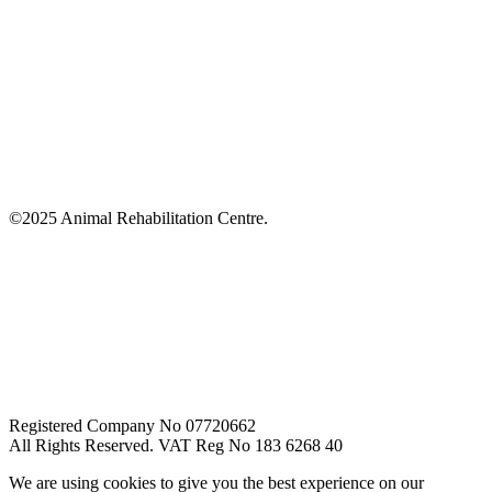
©2025 Animal Rehabilitation Centre.
Registered Company No 07720662
All Rights Reserved. VAT Reg No 183 6268 40
We are using cookies to give you the best experience on our