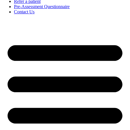
Refer a patient
Pre-Assessment Questionnaire
Contact Us