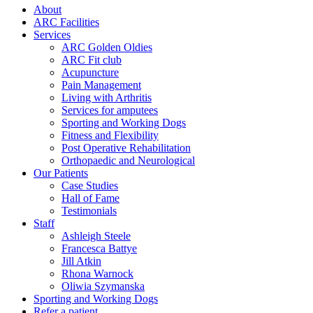
About
ARC Facilities
Services
ARC Golden Oldies
ARC Fit club
Acupuncture
Pain Management
Living with Arthritis
Services for amputees
Sporting and Working Dogs
Fitness and Flexibility
Post Operative Rehabilitation
Orthopaedic and Neurological
Our Patients
Case Studies
Hall of Fame
Testimonials
Staff
Ashleigh Steele
Francesca Battye
Jill Atkin
Rhona Warnock
Oliwia Szymanska
Sporting and Working Dogs
Refer a patient