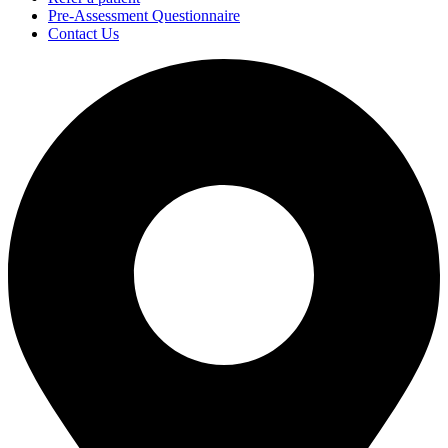
Pre-Assessment Questionnaire
Contact Us