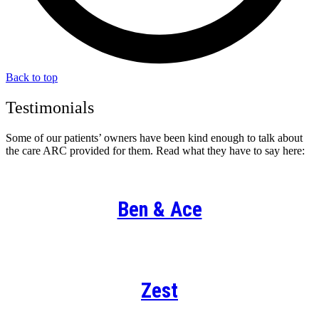
Back to top
Testimonials
Some of our patients’ owners have been kind enough to talk about
the care ARC provided for them. Read what they have to say here:
Ben & Ace
Zest