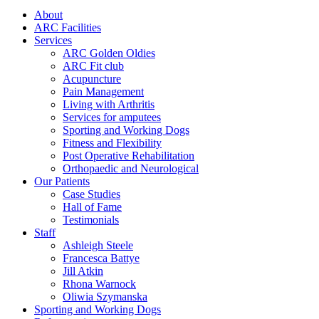
About
ARC Facilities
Services
ARC Golden Oldies
ARC Fit club
Acupuncture
Pain Management
Living with Arthritis
Services for amputees
Sporting and Working Dogs
Fitness and Flexibility
Post Operative Rehabilitation
Orthopaedic and Neurological
Our Patients
Case Studies
Hall of Fame
Testimonials
Staff
Ashleigh Steele
Francesca Battye
Jill Atkin
Rhona Warnock
Oliwia Szymanska
Sporting and Working Dogs