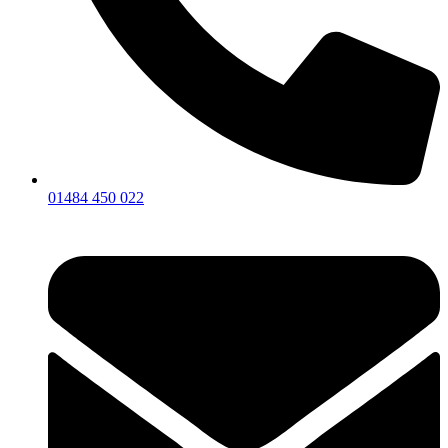
01484 450 022