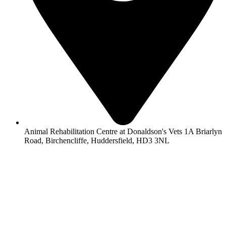
Animal Rehabilitation Centre at Donaldson's Vets 1A Briarlyn
Road, Birchencliffe, Huddersfield, HD3 3NL