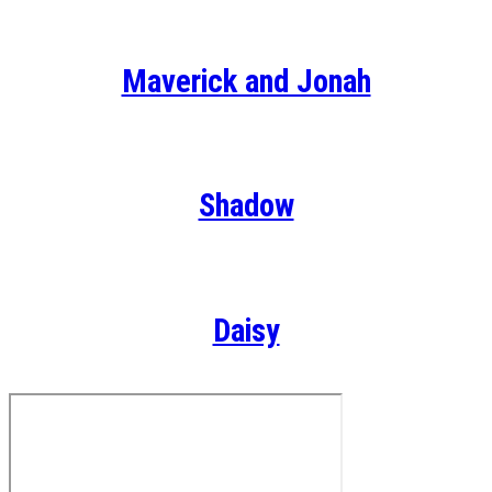
Maverick and Jonah
Shadow
Daisy