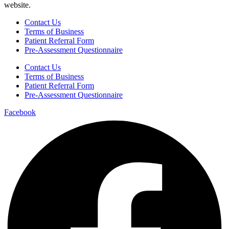
website.
Contact Us
Terms of Business
Patient Referral Form
Pre-Assessment Questionnaire
Contact Us
Terms of Business
Patient Referral Form
Pre-Assessment Questionnaire
Facebook