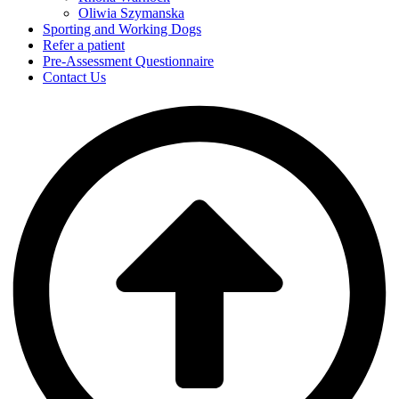
Oliwia Szymanska
Sporting and Working Dogs
Refer a patient
Pre-Assessment Questionnaire
Contact Us