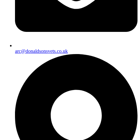
arc@donaldsonsvets.co.uk