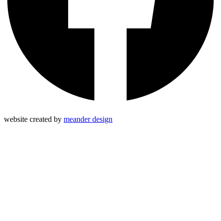
website created by
meander design