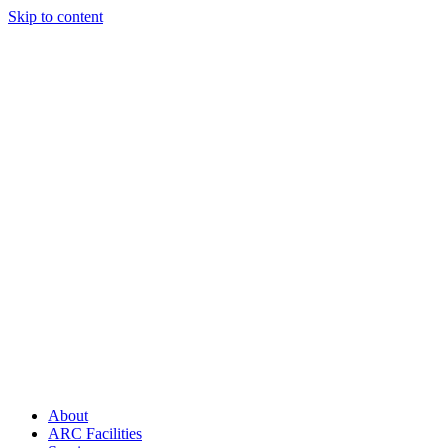
Skip to content
About
ARC Facilities