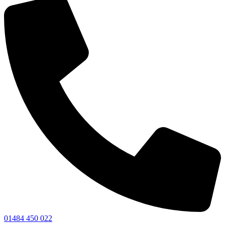
01484 450 022