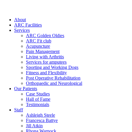
About
ARC Facilities
Services
ARC Golden Oldies
ARC Fit club
Acupuncture
Pain Management
Living with Arthritis
Services for amputees
Sporting and Working Dogs
Fitness and Flexibility
Post Operative Rehabilitation
Orthopaedic and Neurological
Our Patients
Case Studies
Hall of Fame
Testimonials
Staff
Ashleigh Steele
Francesca Battye
Jill Atkin
Rhona Warnock