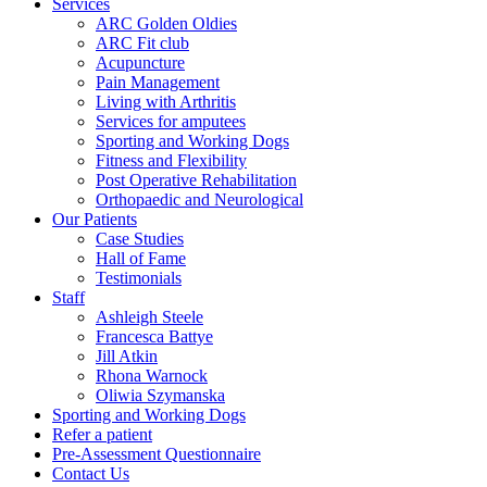
Services
ARC Golden Oldies
ARC Fit club
Acupuncture
Pain Management
Living with Arthritis
Services for amputees
Sporting and Working Dogs
Fitness and Flexibility
Post Operative Rehabilitation
Orthopaedic and Neurological
Our Patients
Case Studies
Hall of Fame
Testimonials
Staff
Ashleigh Steele
Francesca Battye
Jill Atkin
Rhona Warnock
Oliwia Szymanska
Sporting and Working Dogs
Refer a patient
Pre-Assessment Questionnaire
Contact Us