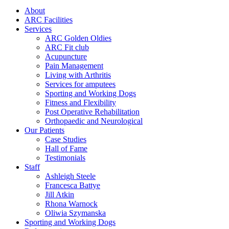
About
ARC Facilities
Services
ARC Golden Oldies
ARC Fit club
Acupuncture
Pain Management
Living with Arthritis
Services for amputees
Sporting and Working Dogs
Fitness and Flexibility
Post Operative Rehabilitation
Orthopaedic and Neurological
Our Patients
Case Studies
Hall of Fame
Testimonials
Staff
Ashleigh Steele
Francesca Battye
Jill Atkin
Rhona Warnock
Oliwia Szymanska
Sporting and Working Dogs