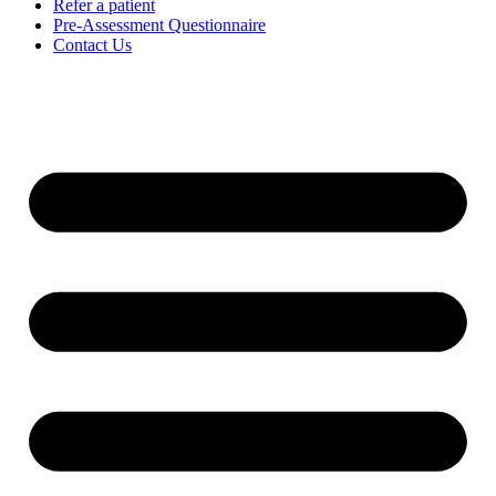
Refer a patient
Pre-Assessment Questionnaire
Contact Us