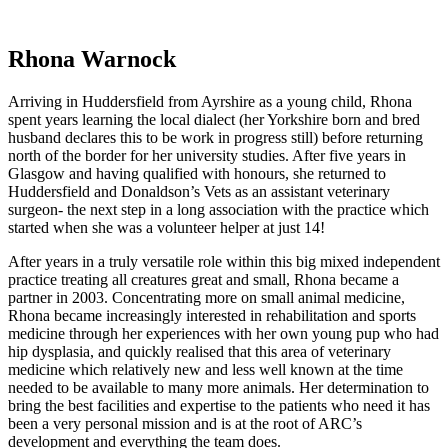
Rhona Warnock
Arriving in Huddersfield from Ayrshire as a young child, Rhona
spent years learning the local dialect (her Yorkshire born and bred
husband declares this to be work in progress still) before returning
north of the border for her university studies. After five years in
Glasgow and having qualified with honours, she returned to
Huddersfield and Donaldson’s Vets as an assistant veterinary
surgeon- the next step in a long association with the practice which
started when she was a volunteer helper at just 14!
After years in a truly versatile role within this big mixed independent
practice treating all creatures great and small, Rhona became a
partner in 2003. Concentrating more on small animal medicine,
Rhona became increasingly interested in rehabilitation and sports
medicine through her experiences with her own young pup who had
hip dysplasia, and quickly realised that this area of veterinary
medicine which relatively new and less well known at the time
needed to be available to many more animals. Her determination to
bring the best facilities and expertise to the patients who need it has
been a very personal mission and is at the root of ARC’s
development and everything the team does.