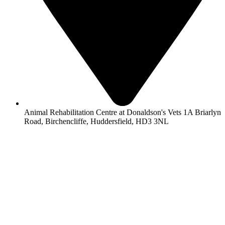
Animal Rehabilitation Centre at Donaldson's Vets 1A Briarlyn
Road, Birchencliffe, Huddersfield, HD3 3NL