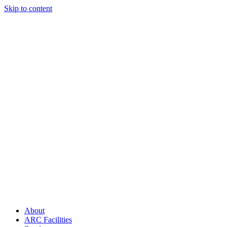
Skip to content
About
ARC Facilities