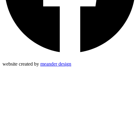
website created by
meander design