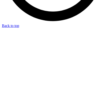
Back to top