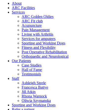
About
ARC Facilities
Services
ARC Golden Oldies
ARC Fit club
Acupuncture
Pain Management
Living with Arthritis
Services for amputees
Sporting and Working Dogs
Fitness and Flexibility
Post Operative Rehabilitation
Orthopaedic and Neurological
Our Patients
Case Studies
Hall of Fame
Testimonials
Staff
Ashleigh Steele
Francesca Battye
Jill Atkin
Rhona Warnock
Oliwia Szymanska
Sporting and Working Dogs
Refer a patient