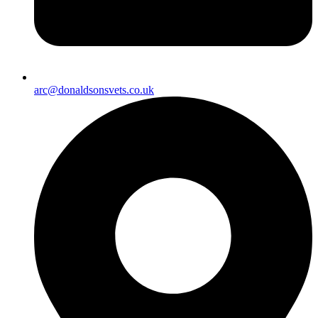
arc@donaldsonsvets.co.uk