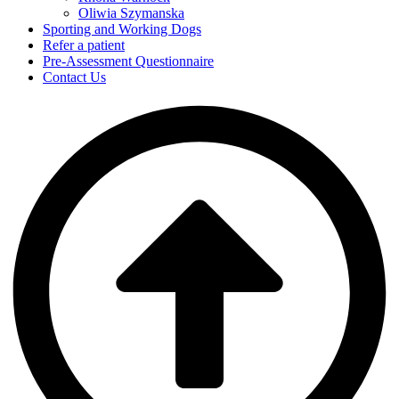
Oliwia Szymanska
Sporting and Working Dogs
Refer a patient
Pre-Assessment Questionnaire
Contact Us