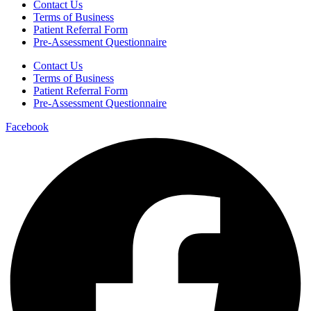
Contact Us
Terms of Business
Patient Referral Form
Pre-Assessment Questionnaire
Contact Us
Terms of Business
Patient Referral Form
Pre-Assessment Questionnaire
Facebook