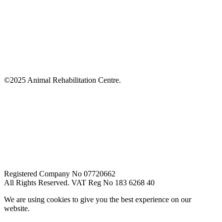
©2025 Animal Rehabilitation Centre.
Registered Company No 07720662
All Rights Reserved. VAT Reg No 183 6268 40
We are using cookies to give you the best experience on our
website.