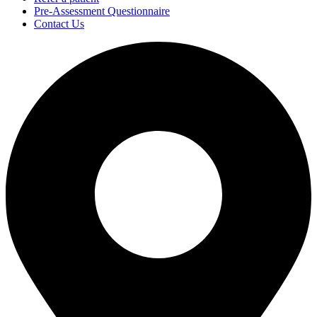
Pre-Assessment Questionnaire
Contact Us