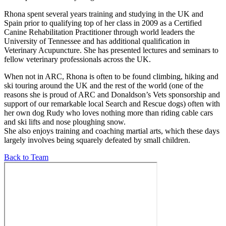
Rhona spent several years training and studying in the UK and
Spain prior to qualifying top of her class in 2009 as a Certified
Canine Rehabilitation Practitioner through world leaders the
University of Tennessee and has additional qualification in
Veterinary Acupuncture. She has presented lectures and seminars to
fellow veterinary professionals across the UK.
When not in ARC, Rhona is often to be found climbing, hiking and
ski touring around the UK and the rest of the world (one of the
reasons she is proud of ARC and Donaldson’s Vets sponsorship and
support of our remarkable local Search and Rescue dogs) often with
her own dog Rudy who loves nothing more than riding cable cars
and ski lifts and nose ploughing snow.
She also enjoys training and coaching martial arts, which these days
largely involves being squarely defeated by small children.
Back to Team