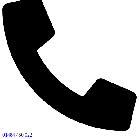
01484 450 022