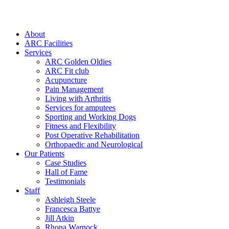
About
ARC Facilities
Services
ARC Golden Oldies
ARC Fit club
Acupuncture
Pain Management
Living with Arthritis
Services for amputees
Sporting and Working Dogs
Fitness and Flexibility
Post Operative Rehabilitation
Orthopaedic and Neurological
Our Patients
Case Studies
Hall of Fame
Testimonials
Staff
Ashleigh Steele
Francesca Battye
Jill Atkin
Rhona Warnock