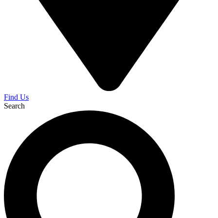
Find Us
Search