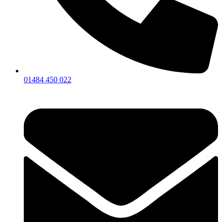
01484 450 022