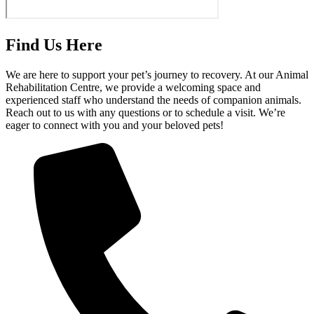
Find Us Here
We are here to support your pet’s journey to recovery. At our Animal
Rehabilitation Centre, we provide a welcoming space and
experienced staff who understand the needs of companion animals.
Reach out to us with any questions or to schedule a visit. We’re
eager to connect with you and your beloved pets!