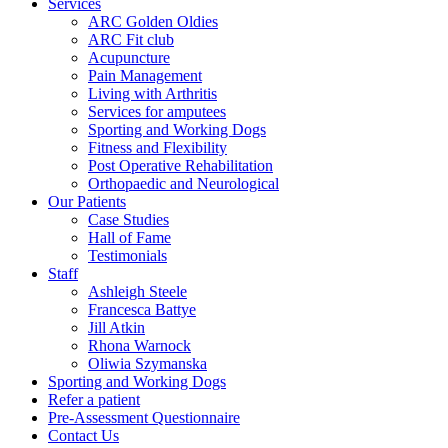
Services
ARC Golden Oldies
ARC Fit club
Acupuncture
Pain Management
Living with Arthritis
Services for amputees
Sporting and Working Dogs
Fitness and Flexibility
Post Operative Rehabilitation
Orthopaedic and Neurological
Our Patients
Case Studies
Hall of Fame
Testimonials
Staff
Ashleigh Steele
Francesca Battye
Jill Atkin
Rhona Warnock
Oliwia Szymanska
Sporting and Working Dogs
Refer a patient
Pre-Assessment Questionnaire
Contact Us